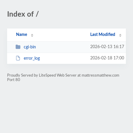
Index of /
Name
Last Modified
2026-02-13 16:17
cgi-bin
2026-02-18 17:00
error_log
Proudly Served by LiteSpeed Web Server at mattressmatthew.com
Port 80